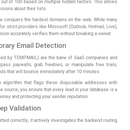
out of 100 based on multiple hidden factors. This allows
ions about their lists.
que conquers the hardest domains on the web. While many
or strict providers like Microsoft (Outlook, Hotmail, Live),
on accurately verifies them without breaking a sweat.
rary Email Detection
ated by TEMPMAIL) are the bane of SaaS companies and
pass paywalls, grab freebies, or manipulate free trials,
ads that will bounce immediately after 10 minutes.
 algorithm that flags these disposable addresses with
e source, you ensure that every lead in your database is a
money and protecting your sender reputation.
p Validation
ted correctly; it actively investigates the backend routing