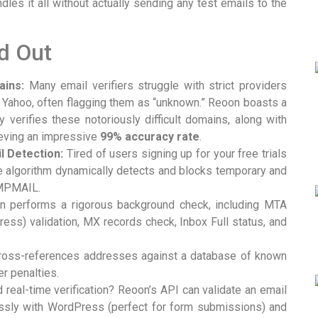
es it all without actually sending any test emails to the
d Out
ains:
Many email verifiers struggle with strict providers
nd Yahoo, often flagging them as “unknown.” Reoon boasts a
y verifies these notoriously difficult domains, along with
eving an impressive
99% accuracy rate
.
 Detection:
Tired of users signing up for your free trials
e algorithm dynamically detects and blocks temporary and
EMPMAIL.
 performs a rigorous background check, including MTA
ress) validation, MX records check, Inbox Full status, and
ross-references addresses against a database of known
r penalties.
real-time verification? Reoon’s API can validate an email
essly with WordPress (perfect for form submissions) and