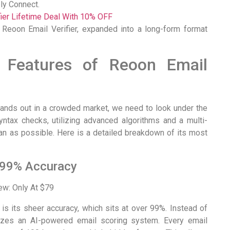
ly Connect.
fier Lifetime Deal With 10% OFF
 Reoon Email Verifier, expanded into a long-form format
 Features of Reoon Email
tands out in a crowded market, we need to look under the
ntax checks, utilizing advanced algorithms and a multi-
ean as possible. Here is a detailed breakdown of its most
 99% Accuracy
s its sheer accuracy, which sits at over 99%. Instead of
ilizes an AI-powered email scoring system. Every email