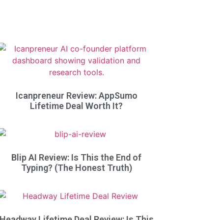
Icanpreneur Review: AppSumo
Lifetime Deal Worth It?
Blip AI Review: Is This the End of
Typing? (The Honest Truth)
Headway Lifetime Deal Review: Is This