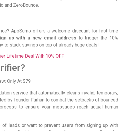
.io and ZeroBounce.
price? AppSumo offers a welcome discount for first-time
ign up with a new email address
to trigger the 10%
y to stack savings on top of already huge deals!
fier Lifetime Deal With 10% OFF
ifier?
dation service that automatically cleans invalid, temporary,
ated by founder Farhan to combat the setbacks of bounced
n process to ensure your messages reach actual human
 of leads or want to prevent users from signing up with