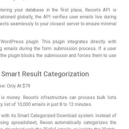
ering your database in the first place, Reoon’s API is
tationed globally, the API verifies user emails live during
nnects seamlessly to your closest server to ensure minimal
 WordPress plugin. This plugin integrates directly with
ng emails
during
the form submission process. If a user
il, the plugin blocks the submission and forces them to use
 Smart Result Categorization
is money. Reoon’s infrastructure can process bulk lists
y list of 10,000 emails in just 8 to 12 minutes.
s with its Smart Categorized Download system. Instead of
fusing spreadsheet, Reoon automatically categorizes the