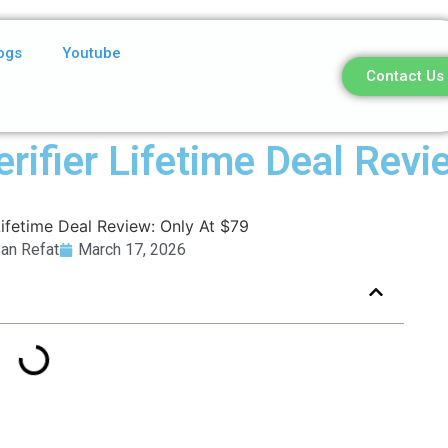
ogs
Youtube
Contact Us
rifier Lifetime Deal Revi
an Refat
March 17, 2026