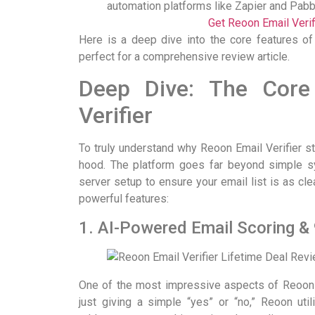
automation platforms like Zapier and Pabb
Get Reoon Email Veri
Here is a deep dive into the core features of
perfect for a comprehensive review article.
Deep Dive: The Core
Verifier
To truly understand why Reoon Email Verifier s
hood. The platform goes far beyond simple sy
server setup to ensure your email list is as cl
powerful features:
1. AI-Powered Email Scoring &
One of the most impressive aspects of Reoon i
just giving a simple “yes” or “no,” Reoon ut