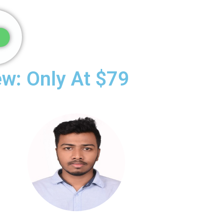
ew: Only At $79