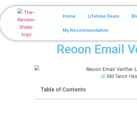
Home
Lifetime Deals
Bl
My Recommendation
Reoon Email Ve
Md Tanvir Has
Table of Contents