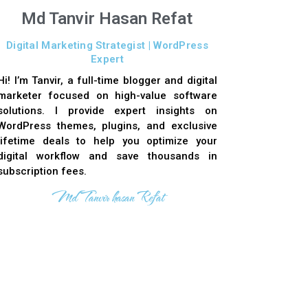
Md Tanvir Hasan Refat
Digital Marketing Strategist | WordPress
Expert
Hi! I’m Tanvir, a full-time blogger and digital
marketer focused on high-value software
solutions. I provide expert insights on
WordPress themes, plugins, and exclusive
lifetime deals to help you optimize your
digital workflow and save thousands in
subscription fees.
Md Tanvir hasan Refat