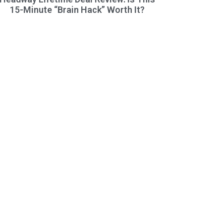
15-Minute “Brain Hack” Worth It?