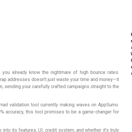
, you already know the nightmare of high bounce rates.
-trap addresses doesn’t just waste your time and money—it
, sending your carefully crafted campaigns straight to the
email validation tool currently making waves on AppSumo.
9% accuracy, this tool promises to be a game-changer for
nto its features, UI, credit system, and whether it’s truly