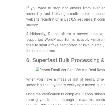
If you want to stop bad emails from ever ent
incredibly fast. Utilizing a multi-server setup s
website registration in just
0.5 seconds
. It co
latency.
Additionally, Reoon offers a powerful native
supported WordPress forms, actively validati
tries to input a fake, temporary, or invalid ema
their real address.
6. Superfast Bulk Processing &
When you have a massive list of leads, time 
incredibly fast—typically verifying a mixed-qualit
Once the verification is complete, Reoon shine
forcing you to filter through a massive, con