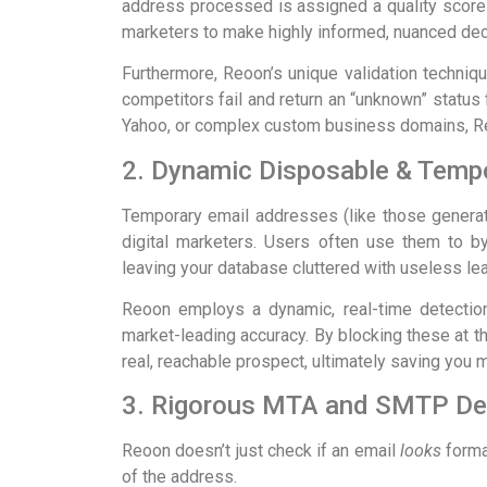
address processed is assigned a quality score 
marketers to make highly informed, nuanced decis
Furthermore, Reoon’s unique validation techni
competitors fail and return an “unknown” status f
Yahoo, or complex custom business domains, Reo
2. Dynamic Disposable & Tempo
Temporary email addresses (like those gener
digital marketers. Users often use them to by
leaving your database cluttered with useless le
Reoon employs a dynamic, real-time detection
market-leading accuracy. By blocking these at th
real, reachable prospect, ultimately saving you 
3. Rigorous MTA and SMTP Dee
Reoon doesn’t just check if an email
looks
format
of the address.