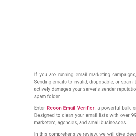
If you are running email marketing campaigns
Sending emails to invalid, disposable, or spam
actively damages your server’s sender reputation
spam folder.
Enter
Reoon Email Verifier
, a powerful bulk 
Designed to clean your email lists with over 9
marketers, agencies, and small businesses.
In this comprehensive review, we will dive deep i