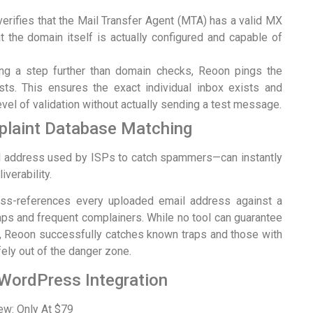
rifies that the Mail Transfer Agent (MTA) has a valid MX
t the domain itself is actually configured and capable of
g a step further than domain checks, Reoon pings the
ts. This ensures the exact individual inbox exists and
evel of validation without actually sending a test message.
laint Database Matching
il address used by ISPs to catch spammers—can instantly
verability.
ross-references every uploaded email address against a
ps and frequent complainers. While no tool can guarantee
 Reoon successfully catches known traps and those with
ely out of the danger zone.
 WordPress Integration