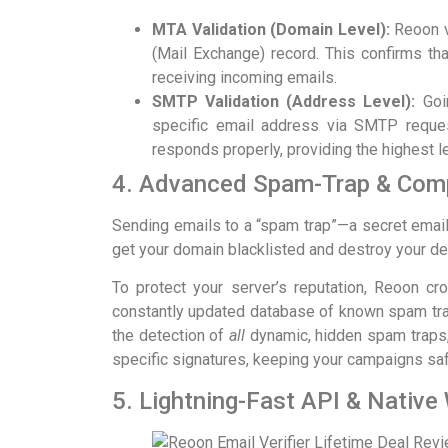
MTA Validation (Domain Level):
Reoon ve
(Mail Exchange) record. This confirms tha
receiving incoming emails.
SMTP Validation (Address Level):
Goin
specific email address via SMTP reques
responds properly, providing the highest l
4. Advanced Spam-Trap & Comp
Sending emails to a “spam trap”—a secret ema
get your domain blacklisted and destroy your deli
To protect your server’s reputation, Reoon c
constantly updated database of known spam tra
the detection of
all
dynamic, hidden spam traps,
specific signatures, keeping your campaigns saf
5. Lightning-Fast API & Native