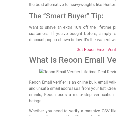
the best alternative to heavyweights like Hunter
The “Smart Buyer” Tip:
Want to shave an extra 10% off the lifetime 
customers. If you’ve bought before, simply
s
discount popup shown below. It’s the easiest wa
Get Reoon Email Veri
What is Reoon Email Ver
Reoon Email Verifier is an online bulk email vali
and unsafe email addresses from your list. Cre
emails, Reoon uses a multi-step verificatio
beings.
Whether you need to verify a massive CSV file