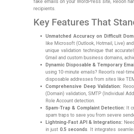
fake emails on your WordPress site, Reoon handl
recipients.
Key Features That Stan
Unmatched Accuracy on Difficult Dom
like Microsoft (Outlook, Hotmail, Live) a
unique validation technique that accuratel
Gmail and custom business domains, achi
Dynamic Disposable & Temporary Email
using 10-minute emails? Reoon’s real-tim
disposable addresses from sites like T
Comprehensive Deep Validation:
Reoon
(Domain) validation, SMTP (Individual Add
Role Account detection.
Spam-Trap & Complaint Detection:
It c
spam traps to save you from severe sende
Lightning-Fast API & Integrations:
Need 
in just
0.5 seconds
. It integrates seaml