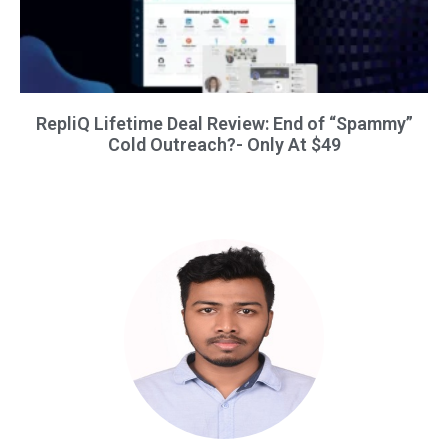
RepliQ Lifetime Deal Review: End of “Spammy”
Cold Outreach?- Only At $49