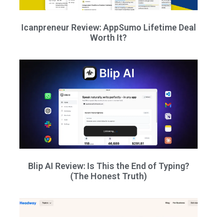
Icanpreneur Review: AppSumo Lifetime Deal
Worth It?
Blip AI Review: Is This the End of Typing?
(The Honest Truth)