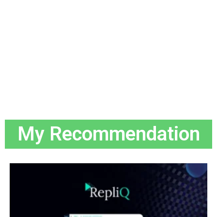
My Recommendation