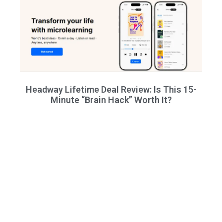
Headway Lifetime Deal Review: Is This 15-
Minute “Brain Hack” Worth It?