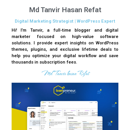
Md Tanvir Hasan Refat
Digital Marketing Strategist | WordPress Expert
Hi! I’m Tanvir, a full-time blogger and digital
marketer focused on high-value software
solutions. I provide expert insights on WordPress
themes, plugins, and exclusive lifetime deals to
help you optimize your digital workflow and save
thousands in subscription fees.
Md Tanvir hasan Refat