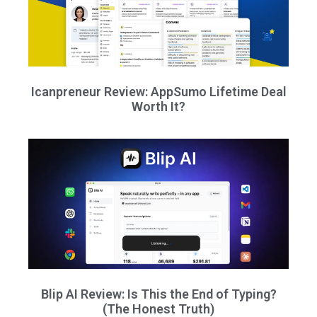
Icanpreneur Review: AppSumo Lifetime Deal
Worth It?
Blip AI Review: Is This the End of Typing?
(The Honest Truth)