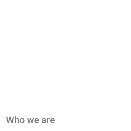
Who we are