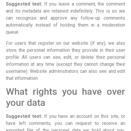
Suggested text:
If you leave a comment, the comment
and its metadata are retained indefinitely. This is so we
can recognize and approve any follow-up comments
automatically instead of holding them in a moderation
queue.
For users that register on our website (if any), we also
store the personal information they provide in their user
profile. All users can see, edit, or delete their personal
information at any time (except they cannot change their
username). Website administrators can also see and edit
that information.
What rights you have over
your data
Suggested text:
If you have an account on this site, or
have left comments, you can request to receive an
exported file of the personal data we hold about you,