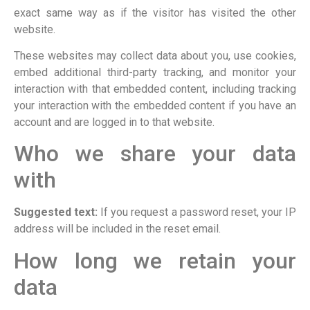
exact same way as if the visitor has visited the other
website.
These websites may collect data about you, use cookies,
embed additional third-party tracking, and monitor your
interaction with that embedded content, including tracking
your interaction with the embedded content if you have an
account and are logged in to that website.
Who we share your data
with
Suggested text:
If you request a password reset, your IP
address will be included in the reset email.
How long we retain your
data