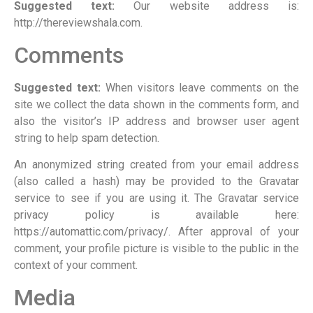
Suggested text:
Our website address is:
http://thereviewshala.com.
Comments
Suggested text:
When visitors leave comments on the
site we collect the data shown in the comments form, and
also the visitor’s IP address and browser user agent
string to help spam detection.
An anonymized string created from your email address
(also called a hash) may be provided to the Gravatar
service to see if you are using it. The Gravatar service
privacy policy is available here:
https://automattic.com/privacy/. After approval of your
comment, your profile picture is visible to the public in the
context of your comment.
Media