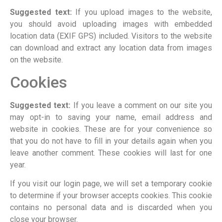
Suggested text:
If you upload images to the website,
you should avoid uploading images with embedded
location data (EXIF GPS) included. Visitors to the website
can download and extract any location data from images
on the website.
Cookies
Suggested text:
If you leave a comment on our site you
may opt-in to saving your name, email address and
website in cookies. These are for your convenience so
that you do not have to fill in your details again when you
leave another comment. These cookies will last for one
year.
If you visit our login page, we will set a temporary cookie
to determine if your browser accepts cookies. This cookie
contains no personal data and is discarded when you
close your browser.