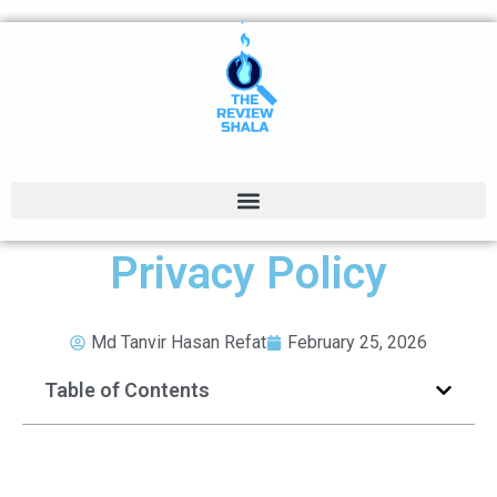
Privacy Policy
Md Tanvir Hasan Refat
February 25, 2026
Table of Contents