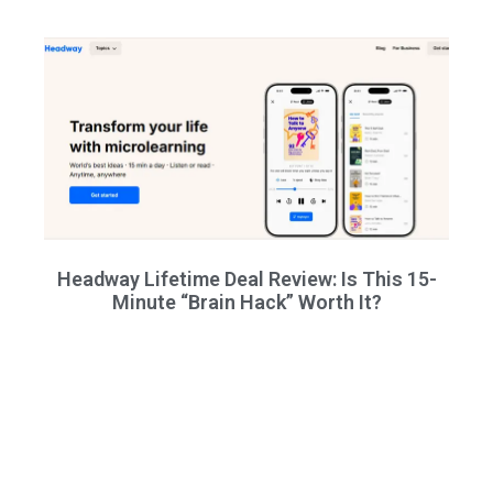
Headway Lifetime Deal Review: Is This 15-
Minute “Brain Hack” Worth It?