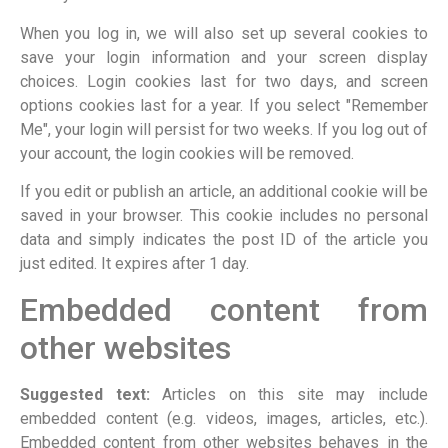
When you log in, we will also set up several cookies to
save your login information and your screen display
choices. Login cookies last for two days, and screen
options cookies last for a year. If you select "Remember
Me", your login will persist for two weeks. If you log out of
your account, the login cookies will be removed.
If you edit or publish an article, an additional cookie will be
saved in your browser. This cookie includes no personal
data and simply indicates the post ID of the article you
just edited. It expires after 1 day.
Embedded content from
other websites
Suggested text:
Articles on this site may include
embedded content (e.g. videos, images, articles, etc.).
Embedded content from other websites behaves in the