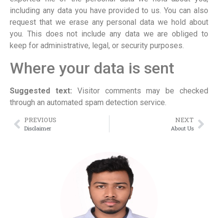
including any data you have provided to us. You can also
request that we erase any personal data we hold about
you. This does not include any data we are obliged to
keep for administrative, legal, or security purposes.
Where your data is sent
Suggested text:
Visitor comments may be checked
through an automated spam detection service.
PREVIOUS
NEXT
Disclaimer
About Us