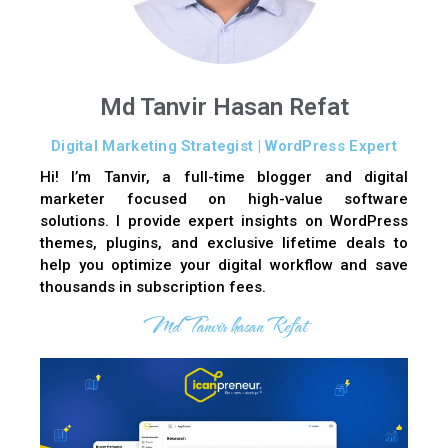
Md Tanvir Hasan Refat
Digital Marketing Strategist | WordPress Expert
Hi! I’m Tanvir, a full-time blogger and digital
marketer focused on high-value software
solutions. I provide expert insights on WordPress
themes, plugins, and exclusive lifetime deals to
help you optimize your digital workflow and save
thousands in subscription fees.
Md Tanvir hasan Refat