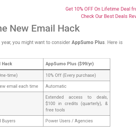
Get 10% OFF On Lifetime Deal 
Check Our Best Deals Re
he New Email Hack
a year, you might want to consider
AppSumo Plus
. Here is
l Hack
AppSumo Plus ($99/yr)
One-time)
10% Off (Every purchase)
new email each time
Automatic
Extended access to deals,
$100 in credits (quarterly), &
free tools
l Buyers
Power Users / Agencies