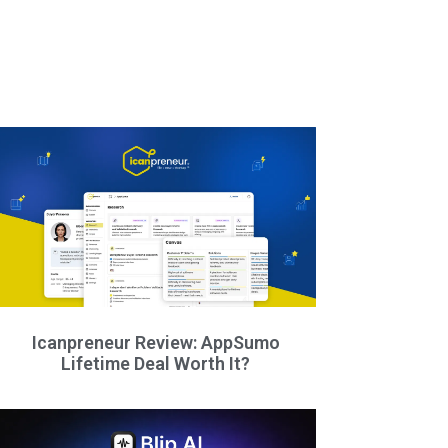
Icanpreneur Review: AppSumo
Lifetime Deal Worth It?