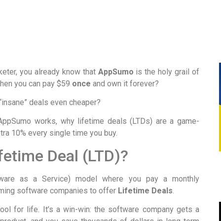
rketer, you already know that
AppSumo
is the holy grail of
when you can pay $59
once
and own it forever?
e “insane” deals even cheaper?
 AppSumo works, why lifetime deals (LTDs) are a game-
tra 10% every single time you buy.
fetime Deal (LTD)?
tware as a Service) model where you pay a monthly
oming software companies to offer
Lifetime Deals
.
ol for life. It’s a win-win: the software company gets a