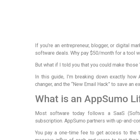
If you’re an entrepreneur, blogger, or digital ma
software deals. Why pay $50/month for a tool 
But what if I told you that you could make thos
In this guide, I’m breaking down exactly how
changer, and the “New Email Hack” to save an ex
What is an AppSumo Li
Most software today follows a SaaS (Sof
subscription. AppSumo partners with up-and-c
You pay a one-time fee to get access to the to