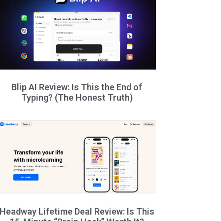
Blip AI Review: Is This the End of
Typing? (The Honest Truth)
Headway Lifetime Deal Review: Is This