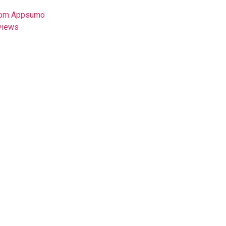
from Appsumo
views