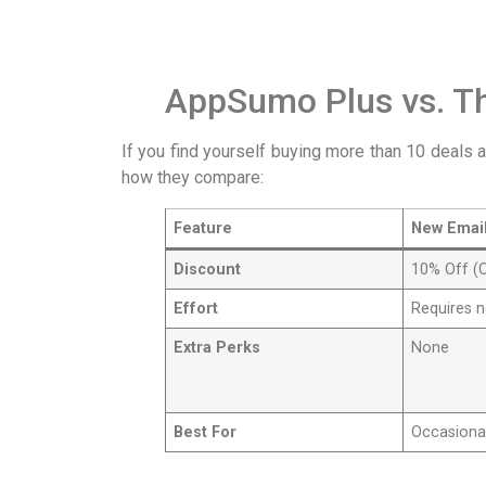
AppSumo Plus vs. T
If you find yourself buying more than 10 deals 
how they compare:
Feature
New Emai
Discount
10% Off (
Effort
Requires 
Extra Perks
None
Best For
Occasiona