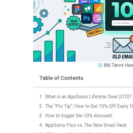
Md Tanvir Has
Table of Contents
What is an AppSumo Lifetime Deal (LTD)?
The “Pro Tip”: How to Get 10% Off Every D
How to trigger the 10% discount:
AppSumo Plus vs. The New Email Hack