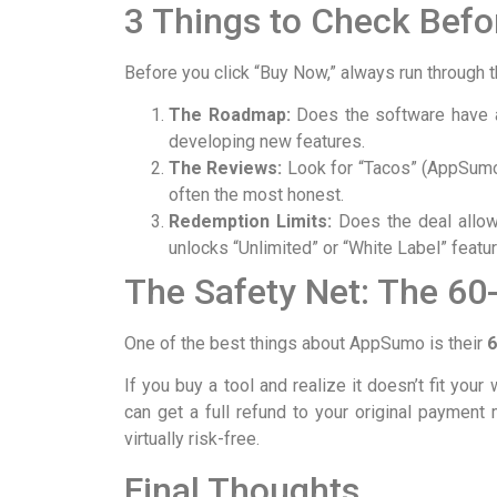
3 Things to Check Befo
Before you click “Buy Now,” always run through th
The Roadmap:
Does the software have a
developing new features.
The Reviews:
Look for “Tacos” (AppSumo’
often the most honest.
Redemption Limits:
Does the deal allow
unlocks “Unlimited” or “White Label” featu
The Safety Net: The 60
One of the best things about AppSumo is their
6
If you buy a tool and realize it doesn’t fit your
can get a full refund to your original payme
virtually risk-free.
Final Thoughts