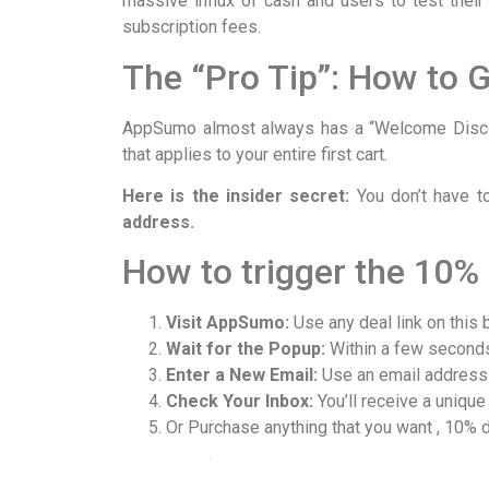
massive influx of cash and users to test their
subscription fees.
The “Pro Tip”: How to 
AppSumo almost always has a “Welcome Discou
that applies to your entire first cart.
Here is the insider secret:
You don’t have t
address.
How to trigger the 10% 
Visit AppSumo:
Use any deal link on this 
Wait for the Popup:
Within a few seconds,
Enter a New Email:
Use an email address 
Check Your Inbox:
You’ll receive a unique
Or Purchase anything that you want , 10% d