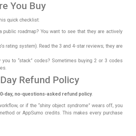
re You Buy
is quick checklist:
 public roadmap? You want to see that they are actively
s rating system). Read the 3 and 4-star reviews; they are
 you to “stack” codes? Sometimes buying 2 or 3 codes
res.
-Day Refund Policy
0-day, no-questions-asked refund policy
.
 workflow, or if the “shiny object syndrome” wears off, you
nt method or AppSumo credits. This makes every purchase