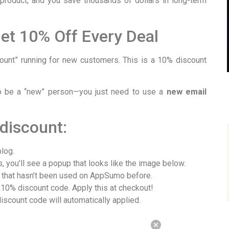
 product, and you save thousands of dollars in long-term
Get 10% Off Every Deal
nt” running for new customers. This is a 10% discount
o be a “new” person—you just need to use a
new email
discount:
blog.
 you’ll see a popup that looks like the image below.
that hasn’t been used on AppSumo before.
 10% discount code. Apply this at checkout!
iscount code will automatically applied.