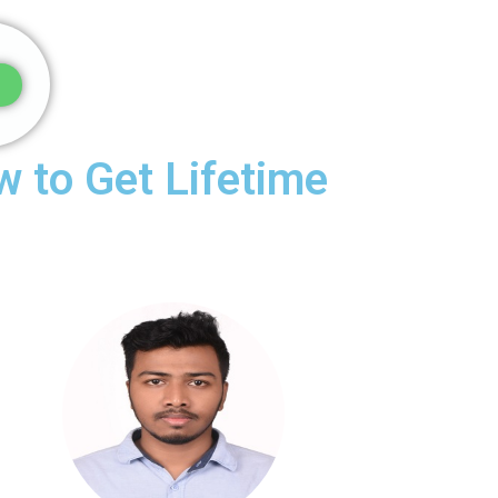
 to Get Lifetime