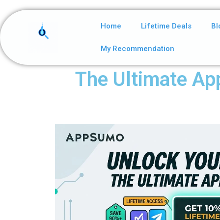
Home
Lifetime Deals
Bl
My Recommendation
The Ultimate Ap