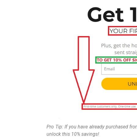
Pro Tip: If you have already purchased fr
unlock this 10% savings!