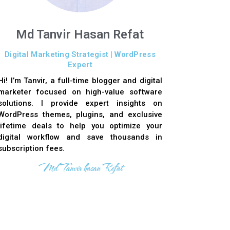
Md Tanvir Hasan Refat
Digital Marketing Strategist | WordPress
Expert
Hi! I’m Tanvir, a full-time blogger and digital
marketer focused on high-value software
solutions. I provide expert insights on
WordPress themes, plugins, and exclusive
lifetime deals to help you optimize your
digital workflow and save thousands in
subscription fees.
Md Tanvir hasan Refat