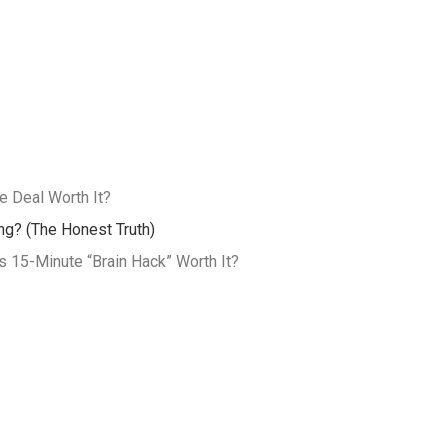
 Deal Worth It?
ing? (The Honest Truth)
 15-Minute “Brain Hack” Worth It?