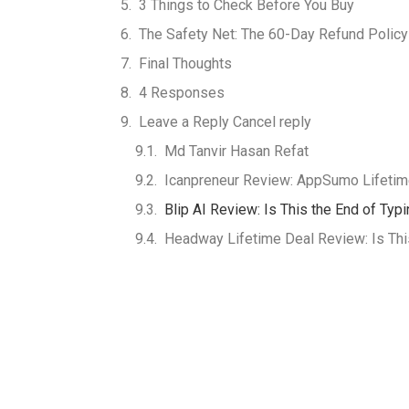
3 Things to Check Before You Buy
The Safety Net: The 60-Day Refund Policy
Final Thoughts
4 Responses
Leave a Reply Cancel reply
Md Tanvir Hasan Refat
Icanpreneur Review: AppSumo Lifetime
Blip AI Review: Is This the End of Typ
Headway Lifetime Deal Review: Is This