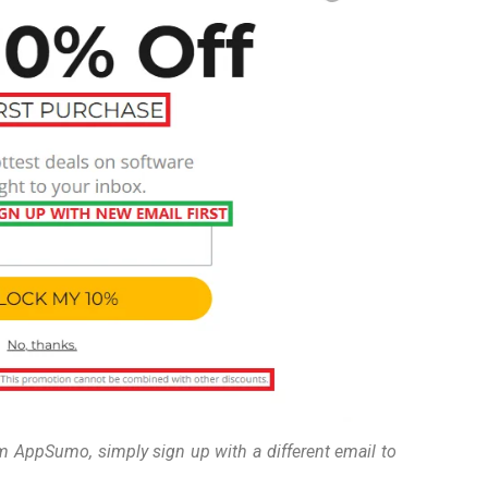
om AppSumo, simply sign up with a different email to