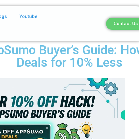
ogs
Youtube
Contact Us
pSumo Buyer’s Guide: How
Deals for 10% Less