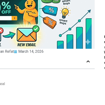
an Refat
March 14, 2026
eal