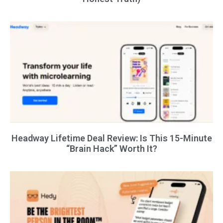
Headway Lifetime Deal Review: Is This 15-Minute
“Brain Hack” Worth It?