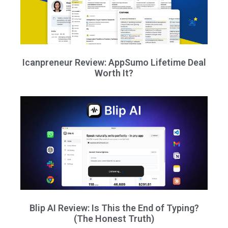
Icanpreneur Review: AppSumo Lifetime Deal
Worth It?
Blip AI Review: Is This the End of Typing?
(The Honest Truth)