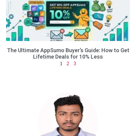
The Ultimate AppSumo Buyer’s Guide: How to Get
Lifetime Deals for 10% Less
1
2
3