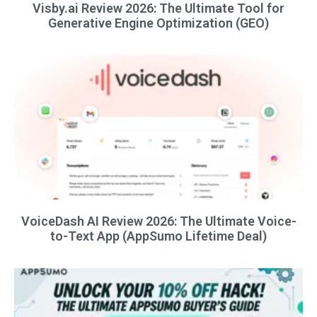
Visby.ai Review 2026: The Ultimate Tool for
Generative Engine Optimization (GEO)
VoiceDash AI Review 2026: The Ultimate Voice-
to-Text App (AppSumo Lifetime Deal)