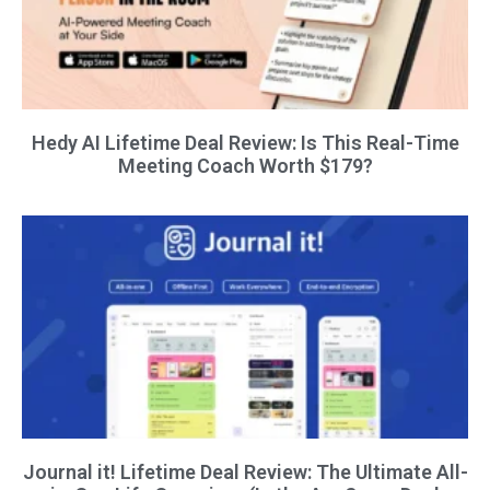
Hedy AI Lifetime Deal Review: Is This Real-Time
Meeting Coach Worth $179?
Journal it! Lifetime Deal Review: The Ultimate All-