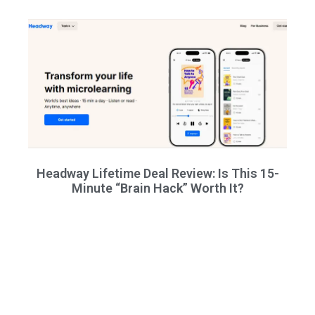
Headway Lifetime Deal Review: Is This 15-
Minute “Brain Hack” Worth It?