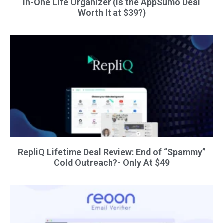
in-One Life Organizer (Is the AppSumo Deal
Worth It at $39?)
RepliQ Lifetime Deal Review: End of “Spammy”
Cold Outreach?- Only At $49