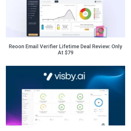
Reoon Email Verifier Lifetime Deal Review: Only
At $79