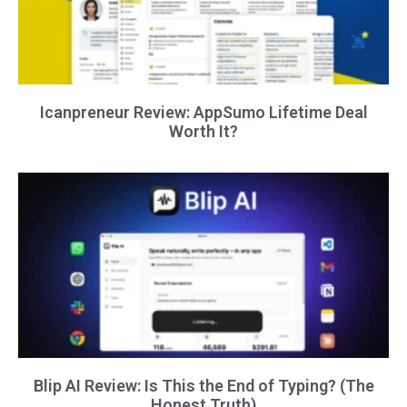
Icanpreneur Review: AppSumo Lifetime Deal
Worth It?
Blip AI Review: Is This the End of Typing? (The
Honest Truth)