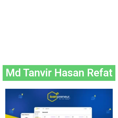
Md Tanvir Hasan Refat