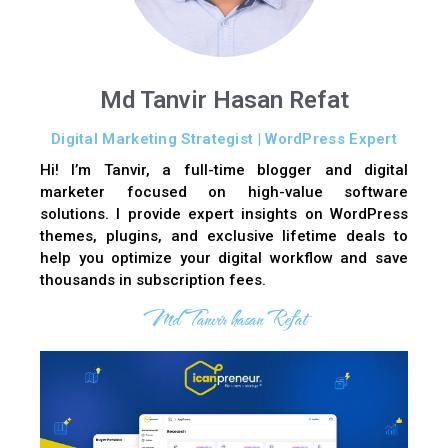
Md Tanvir Hasan Refat
Digital Marketing Strategist | WordPress Expert
Hi! I’m Tanvir, a full-time blogger and digital
marketer focused on high-value software
solutions. I provide expert insights on WordPress
themes, plugins, and exclusive lifetime deals to
help you optimize your digital workflow and save
thousands in subscription fees.
Md Tanvir hasan Refat