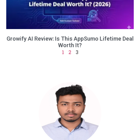
Growify AI Review: Is This AppSumo Lifetime Deal
Worth It?
1
2
3