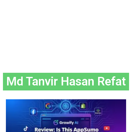
Md Tanvir Hasan Refat