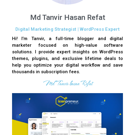
Md Tanvir Hasan Refat
Digital Marketing Strategist | WordPress Expert
Hi! I’m Tanvir, a full-time blogger and digital
marketer focused on high-value software
solutions. I provide expert insights on WordPress
themes, plugins, and exclusive lifetime deals to
help you optimize your digital workflow and save
thousands in subscription fees.
Md Tanvir hasan Refat