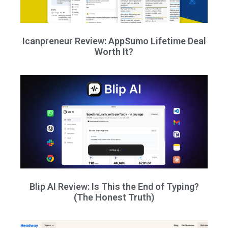
Icanpreneur Review: AppSumo Lifetime Deal
Worth It?
Blip AI Review: Is This the End of Typing?
(The Honest Truth)