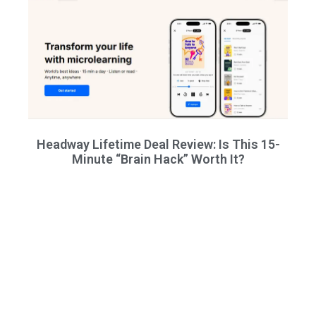
Headway Lifetime Deal Review: Is This 15-
Minute “Brain Hack” Worth It?