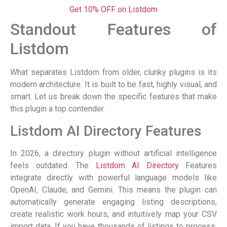
Get 10% OFF on Listdom
Standout Features of
Listdom
What separates Listdom from older, clunky plugins is its
modern architecture. It is built to be fast, highly visual, and
smart. Let us break down the specific features that make
this plugin a top contender.
Listdom AI Directory Features
In 2026, a directory plugin without artificial intelligence
feels outdated. The
Listdom AI Directory
Features
integrate directly with powerful language models like
OpenAI, Claude, and Gemini. This means the plugin can
automatically generate engaging listing descriptions,
create realistic work hours, and intuitively map your CSV
import data. If you have thousands of listings to process,