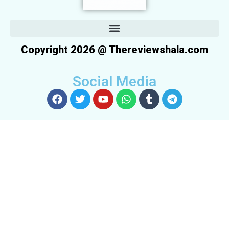
Copyright 2026 @ Thereviewshala.com
Social Media