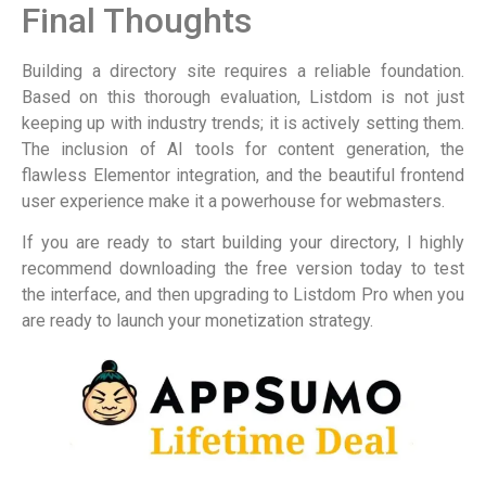
Final Thoughts
Building a directory site requires a reliable foundation.
Based on this thorough evaluation, Listdom is not just
keeping up with industry trends; it is actively setting them.
The inclusion of AI tools for content generation, the
flawless Elementor integration, and the beautiful frontend
user experience make it a powerhouse for webmasters.
If you are ready to start building your directory, I highly
recommend downloading the free version today to test
the interface, and then upgrading to Listdom Pro when you
are ready to launch your monetization strategy.