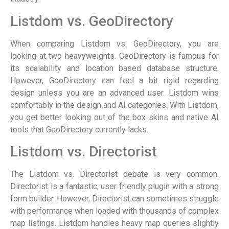
Listdom vs. GeoDirectory
When comparing Listdom vs. GeoDirectory, you are
looking at two heavyweights. GeoDirectory is famous for
its scalability and location based database structure.
However, GeoDirectory can feel a bit rigid regarding
design unless you are an advanced user. Listdom wins
comfortably in the design and AI categories. With Listdom,
you get better looking out of the box skins and native AI
tools that GeoDirectory currently lacks.
Listdom vs. Directorist
The Listdom vs. Directorist debate is very common.
Directorist is a fantastic, user friendly plugin with a strong
form builder. However, Directorist can sometimes struggle
with performance when loaded with thousands of complex
map listings. Listdom handles heavy map queries slightly