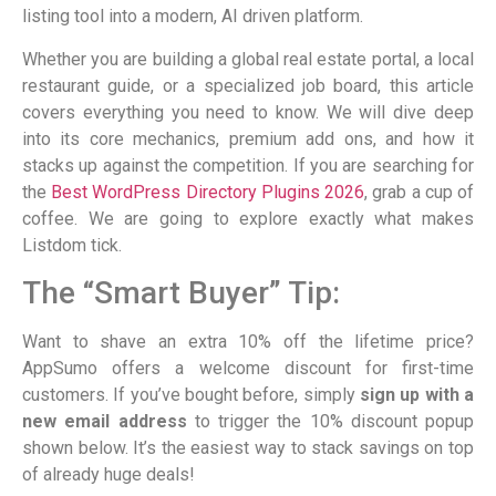
listing tool into a modern, AI driven platform.
Whether you are building a global real estate portal, a local
restaurant guide, or a specialized job board, this article
covers everything you need to know. We will dive deep
into its core mechanics, premium add ons, and how it
stacks up against the competition. If you are searching for
the
Best WordPress Directory Plugins 2026
, grab a cup of
coffee. We are going to explore exactly what makes
Listdom tick.
The “Smart Buyer” Tip:
Want to shave an extra 10% off the lifetime price?
AppSumo offers a welcome discount for first-time
customers. If you’ve bought before, simply
sign up with a
new email address
to trigger the 10% discount popup
shown below. It’s the easiest way to stack savings on top
of already huge deals!