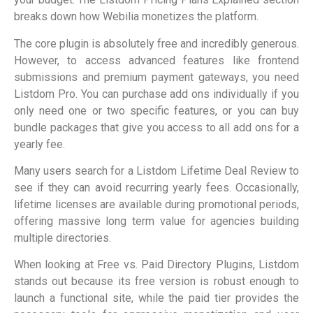
breaks down how Webilia monetizes the platform.
The core plugin is absolutely free and incredibly generous.
However, to access advanced features like frontend
submissions and premium payment gateways, you need
Listdom Pro. You can purchase add ons individually if you
only need one or two specific features, or you can buy
bundle packages that give you access to all add ons for a
yearly fee.
Many users search for a Listdom Lifetime Deal Review to
see if they can avoid recurring yearly fees. Occasionally,
lifetime licenses are available during promotional periods,
offering massive long term value for agencies building
multiple directories.
When looking at Free vs. Paid Directory Plugins, Listdom
stands out because its free version is robust enough to
launch a functional site, while the paid tier provides the