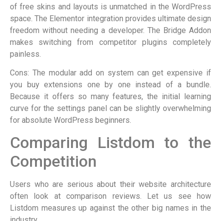
of free skins and layouts is unmatched in the WordPress
space. The Elementor integration provides ultimate design
freedom without needing a developer. The Bridge Addon
makes switching from competitor plugins completely
painless.
Cons: The modular add on system can get expensive if
you buy extensions one by one instead of a bundle.
Because it offers so many features, the initial learning
curve for the settings panel can be slightly overwhelming
for absolute WordPress beginners.
Comparing Listdom to the
Competition
Users who are serious about their website architecture
often look at comparison reviews. Let us see how
Listdom measures up against the other big names in the
industry.