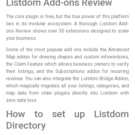
Listdom Add-ons Review
The core plugin is free, but the true power of this platform
lies in its modular ecosystem. A thorough Listdom Add-
ons Review shows over 30 extensions designed to scale
your business.
Some of the most popular add ons include the Advanced
Map addon for drawing shapes and custom infowindows,
the Claim Feature which allows business owners to verify
their listings, and the Subscriptions addon for recurring
revenue. You can also integrate the Listdom Bridge Addon,
which magically migrates all your listings, categories, and
map data from older plugins directly into Listdom with
zero data loss.
How to set up Listdom
Directory