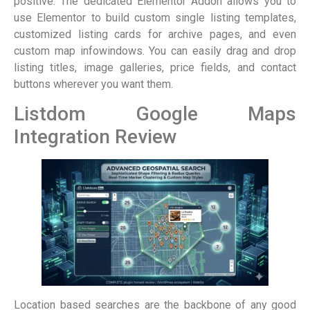
positive. The dedicated Elementor Addon allows you to
use Elementor to build custom single listing templates,
customized listing cards for archive pages, and even
custom map infowindows. You can easily drag and drop
listing titles, image galleries, price fields, and contact
buttons wherever you want them.
Listdom Google Maps
Integration Review
Location based searches are the backbone of any good