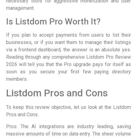
necessary tools for aggressive monetization and user
management.
Is Listdom Pro Worth It?
If you plan to accept payments from users to list their
businesses, or if you want them to manage their listings
via a frontend dashboard, the answer is an absolute yes.
Reading through any comprehensive Listdom Pro Review
2026 will tell you that the Pro upgrade pays for itself as
soon as you secure your first few paying directory
members.
Listdom Pros and Cons
To keep this review objective, let us look at the Listdom
Pros and Cons.
Pros: The AI integrations are industry leading, saving
massive amounts of time on data entry. The sheer volume