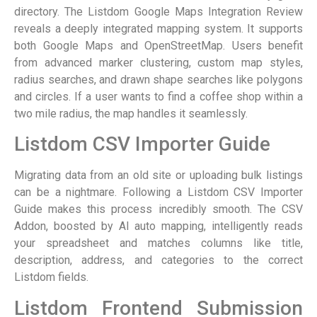
directory. The Listdom Google Maps Integration Review
reveals a deeply integrated mapping system. It supports
both Google Maps and OpenStreetMap. Users benefit
from advanced marker clustering, custom map styles,
radius searches, and drawn shape searches like polygons
and circles. If a user wants to find a coffee shop within a
two mile radius, the map handles it seamlessly.
Listdom CSV Importer Guide
Migrating data from an old site or uploading bulk listings
can be a nightmare. Following a Listdom CSV Importer
Guide makes this process incredibly smooth. The CSV
Addon, boosted by AI auto mapping, intelligently reads
your spreadsheet and matches columns like title,
description, address, and categories to the correct
Listdom fields.
Listdom Frontend Submission