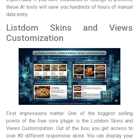
these AI tools will save you hundreds of hours of manual
data entry.
Listdom Skins and Views
Customization
First impressions matter. One of the biggest selling
points of the free core plugin is the Listdom Skins and
Views Customization. Out of the box, you get access to
over 80 different responsive skins. You can display your