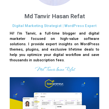
Md Tanvir Hasan Refat
Digital Marketing Strategist | WordPress Expert
Hi! I’m Tanvir, a full-time blogger and digital
marketer focused on high-value software
solutions. I provide expert insights on WordPress
themes, plugins, and exclusive lifetime deals to
help you optimize your digital workflow and save
thousands in subscription fees.
Md Tanvir hasan Refat