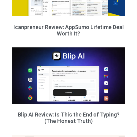
Icanpreneur Review: AppSumo Lifetime Deal
Worth It?
Blip AI Review: Is This the End of Typing?
(The Honest Truth)