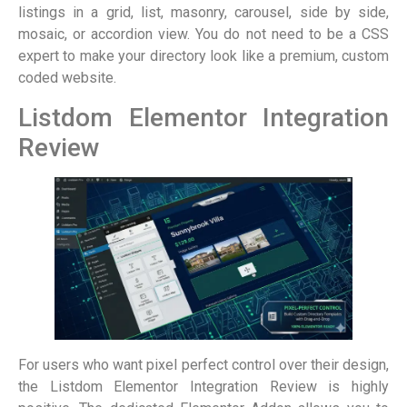
listings in a grid, list, masonry, carousel, side by side,
mosaic, or accordion view. You do not need to be a CSS
expert to make your directory look like a premium, custom
coded website.
Listdom Elementor Integration
Review
For users who want pixel perfect control over their design,
the Listdom Elementor Integration Review is highly