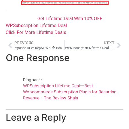
Get Lifetime Deal With 10% OFF
WPSubscription Lifetime Deal
Click For More Lifetime Deals
PREVIOUS
NEXT
Zipchat AI vs RepAI: Which Ecommerce Chatbot Drives More Sales in 2026?
WPSubscription Lifetime Deal — Best Woocommerce Subscription Plugin for Recurring Revenue
One Response
Pingback:
WPSubscription Lifetime Deal — Best
Woocommerce Subscription Plugin for Recurring
Revenue - The Review Shala
Leave a Reply