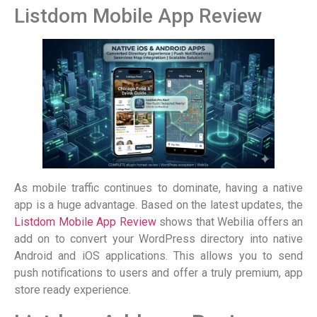
Listdom Mobile App Review
As mobile traffic continues to dominate, having a native
app is a huge advantage. Based on the latest updates, the
Listdom Mobile App Review
shows that Webilia offers an
add on to convert your WordPress directory into native
Android and iOS applications. This allows you to send
push notifications to users and offer a truly premium, app
store ready experience.