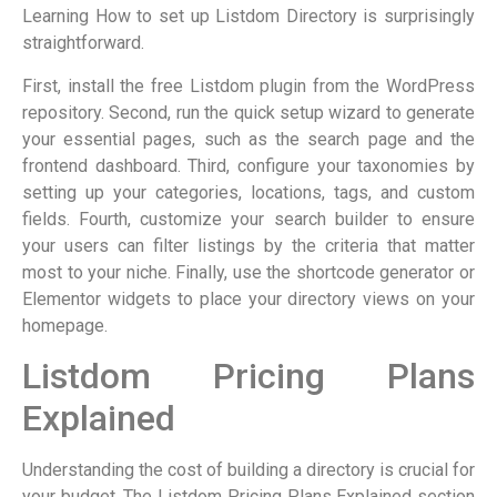
Learning How to set up Listdom Directory is surprisingly
straightforward.
First, install the free Listdom plugin from the WordPress
repository. Second, run the quick setup wizard to generate
your essential pages, such as the search page and the
frontend dashboard. Third, configure your taxonomies by
setting up your categories, locations, tags, and custom
fields. Fourth, customize your search builder to ensure
your users can filter listings by the criteria that matter
most to your niche. Finally, use the shortcode generator or
Elementor widgets to place your directory views on your
homepage.
Listdom Pricing Plans
Explained
Understanding the cost of building a directory is crucial for
your budget. The Listdom Pricing Plans Explained section