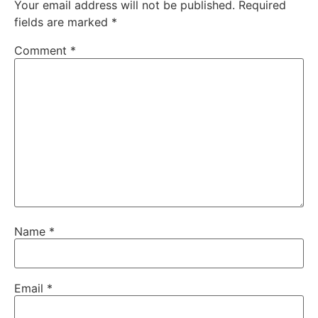
Your email address will not be published.
Required
fields are marked
*
Comment
*
Name
*
Email
*