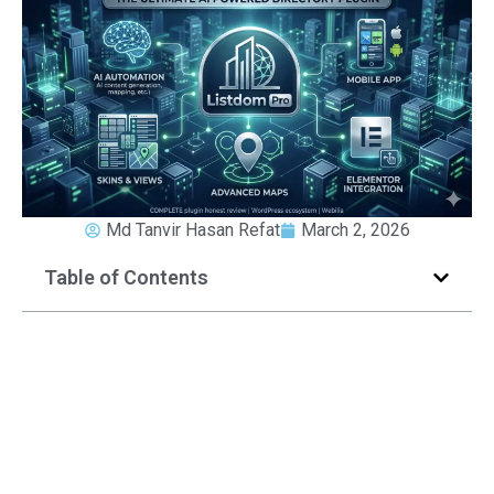
Md Tanvir Hasan Refat
March 2, 2026
Table of Contents