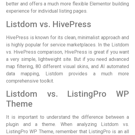
better and offers a much more flexible Elementor building
experience for individual listing pages.
Listdom vs. HivePress
HivePress is known for its clean, minimalist approach and
is highly popular for service marketplaces. In the Listdom
vs. HivePress comparison, HivePress is great if you want
a very simple, lightweight site. But if you need advanced
map filtering, 80 different visual skins, and AI automated
data mapping, Listdom provides a much more
comprehensive toolkit.
Listdom vs. ListingPro WP
Theme
It is important to understand the difference between a
plugin and a theme. When analyzing Listdom vs.
ListingPro WP Theme, remember that ListingPro is an all