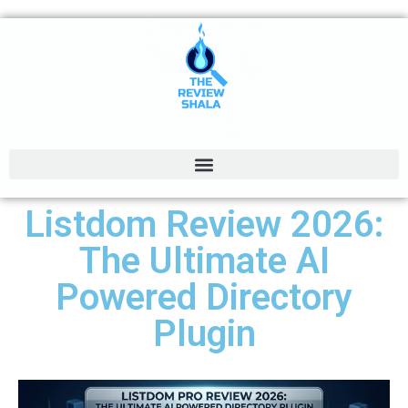
Listdom Review 2026:
The Ultimate AI
Powered Directory
Plugin