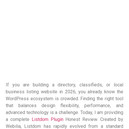
If you are building a directory, classifieds, or local
business listing website in 2026, you already know the
WordPress ecosystem is crowded. Finding the right tool
that balances design flexibility, performance, and
advanced technology is a challenge. Today, I am providing
a complete
Listdom Plugin
Honest Review. Created by
Webilia, Listdom has rapidly evolved from a standard