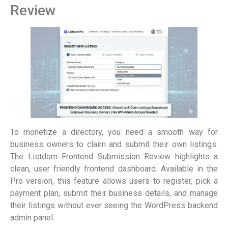
Review
To monetize a directory, you need a smooth way for
business owners to claim and submit their own listings.
The Listdom Frontend Submission Review highlights a
clean, user friendly frontend dashboard. Available in the
Pro version, this feature allows users to register, pick a
payment plan, submit their business details, and manage
their listings without ever seeing the WordPress backend
admin panel.