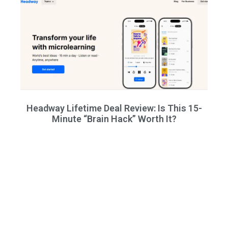
Headway Lifetime Deal Review: Is This 15-
Minute “Brain Hack” Worth It?