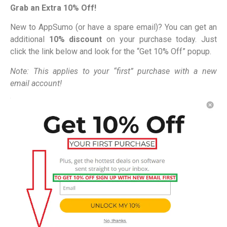
Grab an Extra 10% Off!
New to AppSumo (or have a spare email)? You can get an
additional
10% discount
on your purchase today. Just
click the link below and look for the “Get 10% Off” popup.
Note: This applies to your “first” purchase with a new
email account!