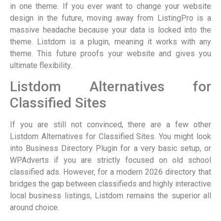
in one theme. If you ever want to change your website
design in the future, moving away from ListingPro is a
massive headache because your data is locked into the
theme. Listdom is a plugin, meaning it works with any
theme. This future proofs your website and gives you
ultimate flexibility.
Listdom Alternatives for
Classified Sites
If you are still not convinced, there are a few other
Listdom Alternatives for Classified Sites. You might look
into Business Directory Plugin for a very basic setup, or
WPAdverts if you are strictly focused on old school
classified ads. However, for a modern 2026 directory that
bridges the gap between classifieds and highly interactive
local business listings, Listdom remains the superior all
around choice.