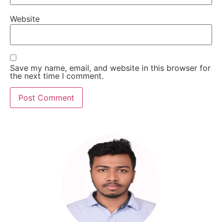
Website
Save my name, email, and website in this browser for
the next time I comment.